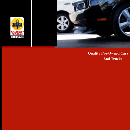
Quality Pre-Owned Cars
And Trucks