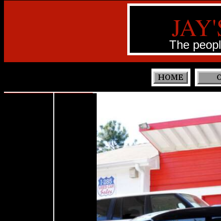
JAY'
The peopl